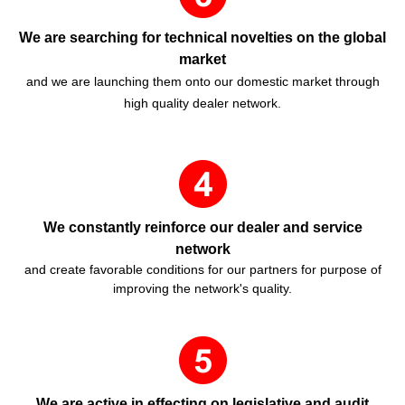
We are searching for technical novelties on the global
market
and we are launching them onto our domestic market through
high quality dealer network.
We constantly reinforce our dealer and service
network
and create favorable conditions for our partners for purpose of
improving the network's quality.
We are active in effecting on legislative and audit