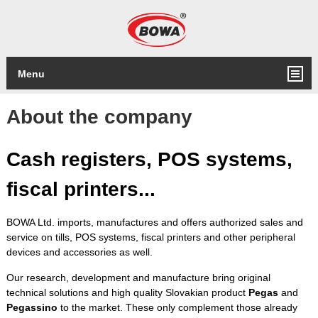
Menu
About the company
Cash registers, POS systems,
fiscal printers
...
BOWA Ltd. imports, manufactures and offers authorized sales and
service on tills, POS systems, fiscal printers and other peripheral
devices and accessories as well.
Our research, development and manufacture bring original
technical solutions and high quality Slovakian product
Pegas
and
Pegassino
to the market. These only complement those already