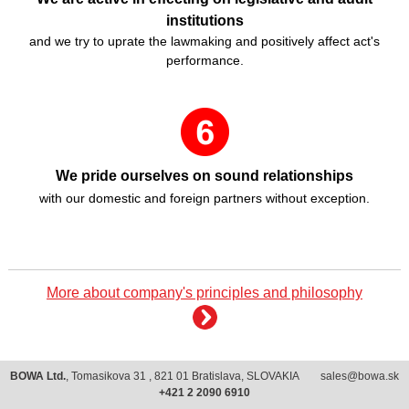
institutions
and we try to uprate the lawmaking and positively affect act's
performance.
We pride ourselves on sound relationships
with our domestic and foreign partners without exception.
More about company's principles and philosophy
BOWA Ltd.
, Tomasikova 31 , 821 01 Bratislava, SLOVAKIA
sales@bowa.sk
+421 2 2090 6910