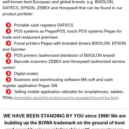
well-known best European and global brands, e.g. BIXOLON,
DATECS, EPSON, ZEBEX and Honeywell that can be found in our
product portfolio:
Portable cash registers DATECS
POS systems as PegasPOS, touch POS systems Pegas for
trade and restaurant premises
Fiscal printers Pegas with branded drivers BIXOLON, EPSON
and Gprinter
POS printers /authorized distributor of BIXOLON brand/
Barcode scanners ZEBEX and Honeywell /authorized service
center/
Digital scales
Business and warehousing software MK-soft and cash
register application Pegas SW
Selling mobile application utilizable for smartphones, tablets,
PDAs
(Information about this product must be requested through the form)
WE HAVE BEEN STANDING BY YOU since 1996! We are
building up the BOWA trademark on the ground of trust