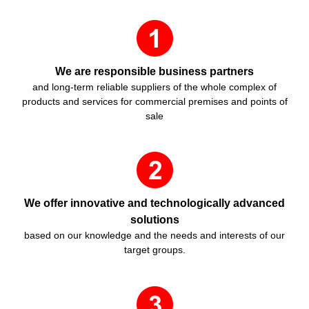
We are responsible business partners
and long-term reliable suppliers of the whole complex of
products and services for commercial premises and points of
sale
We offer innovative and technologically advanced
solutions
based on our knowledge and the needs and interests of our
target groups.