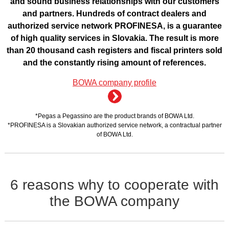
and sound business relationships with our customers
and partners. Hundreds of contract dealers and
authorized service network PROFINESA, is a guarantee
of high quality services in Slovakia. The result is more
than 20 thousand cash registers and fiscal printers sold
and the constantly rising amount of references.
BOWA company profile
*Pegas a Pegassino are the product brands of BOWA Ltd.
*PROFINESA is a Slovakian authorized service network, a contractual partner
of BOWA Ltd.
6 reasons why to cooperate with
the BOWA company