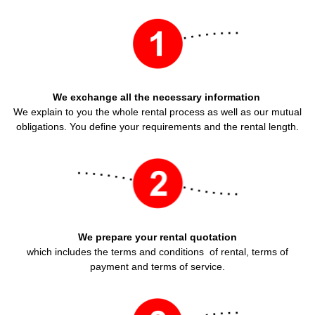
We exchange all the necessary information
We explain to you the whole rental process as well as our mutual
obligations. You define your requirements and the rental length.
We prepare your rental quotation
which includes the terms and conditions of rental, terms of
payment and terms of service.