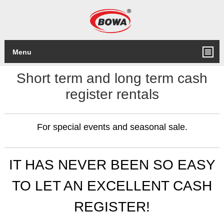
Menu
Short term and long term cash
register rentals
For special events and seasonal sale.
IT HAS NEVER BEEN SO EASY
TO LET AN EXCELLENT CASH
REGISTER!