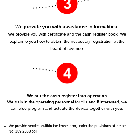
We provide you with assistance in formalities!
We provide you with certificate and the cash register book. We
explain to you how to obtain the necessary registration at the
board of revenue.
We put the cash register into operation
We train in the operating personnel for tills and if interested, we
can also program and actuate the device together with you.
We provide services within the lease term, under the provisions of the act
No. 289/2008 coll.