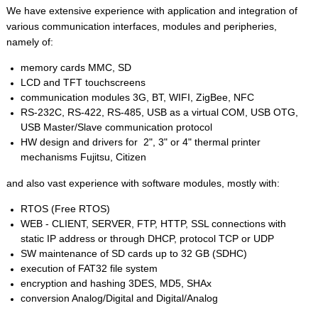
We have extensive experience with application and integration of
various communication interfaces, modules and peripheries,
namely of:
memory cards MMC, SD
LCD and TFT touchscreens
communication modules 3G, BT, WIFI, ZigBee, NFC
RS-232C, RS-422, RS-485, USB as a virtual COM, USB OTG,
USB Master/Slave communication protocol
HW design and drivers for 2", 3" or 4" thermal printer
mechanisms Fujitsu, Citizen
and also vast experience with software modules, mostly with:
RTOS (Free RTOS)
WEB - CLIENT, SERVER, FTP, HTTP, SSL connections with
static IP address or through DHCP, protocol TCP or UDP
SW maintenance of SD cards up to 32 GB (SDHC)
execution of FAT32 file system
encryption and hashing 3DES, MD5, SHAx
conversion Analog/Digital and Digital/Analog