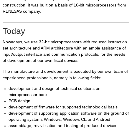
construction. It was built on a basis of 16-bit microprocessors from
RENESAS company.
Today
Nowadays, we use 32-bit microprocessors with reduced instruction
set architecture
and ARM architecture with an ample assistance of
input/output interface and communication protocols, for the needs
of development of our own fiscal devices.
The manufacture and development is executed by our own team of
experienced professionals, namely in following fields:
development and design of technical solutions on
microprocessor basis
PCB design
development of firmware for supported technological basis
development of supporting application software on the ground of
operating systems Windows, Windows CE and Android
assemblage, revivification and testing of produced devices