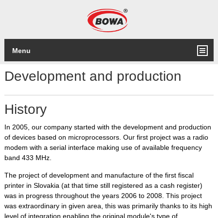
Menu
Development and production
History
In 2005, our company started with the development and production
of devices based on microprocessors. Our first project was a radio
modem with a serial interface making use of available frequency
band 433 MHz.
The project of development and manufacture of the first fiscal
printer in Slovakia (at that time still registered as a cash register)
was in progress throughout the years 2006 to 2008. This project
was extraordinary in given area, this was primarily thanks to its high
level of integration enabling the original module's type of